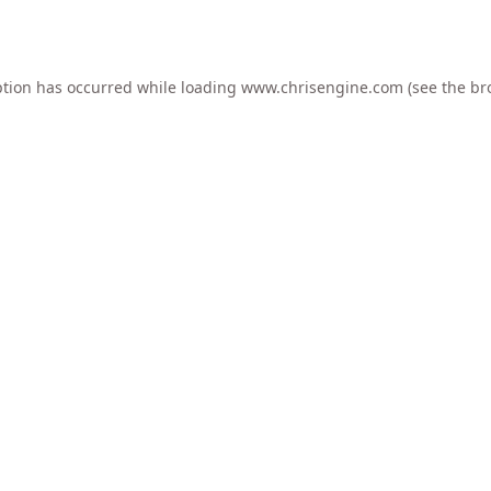
ption has occurred while loading
www.chrisengine.com
(see the
br