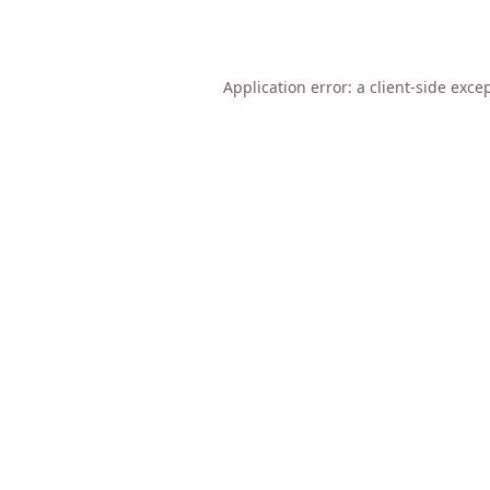
Application error: a
client
-side exce