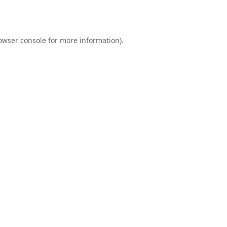
owser console
for more information).