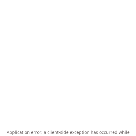
Application error: a
client
-side exception has occurred while