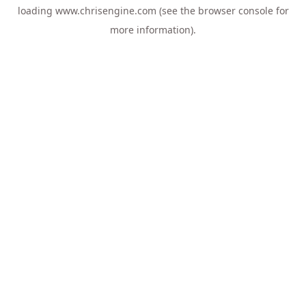
loading
www.chrisengine.com
(see the
browser console
for
more information).