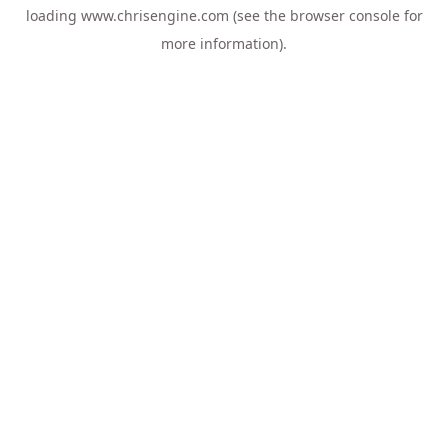
loading
www.chrisengine.com
(see the
browser console
for
more information).