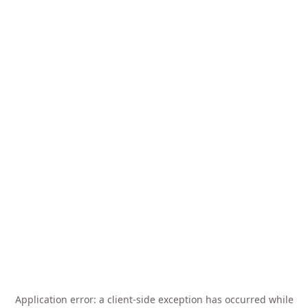
Application error: a
client
-side exception has occurred while