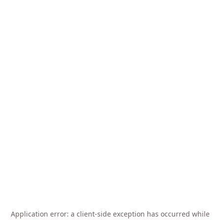
Application error: a
client
-side exception has occurred while