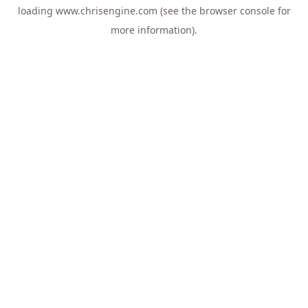
loading
www.chrisengine.com
(see the
browser console
for
more information).