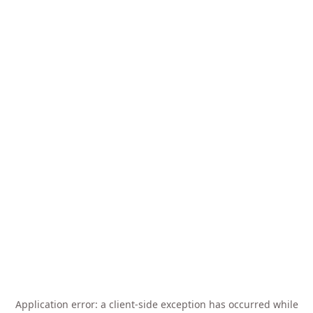
Application error: a
client
-side exception has occurred while