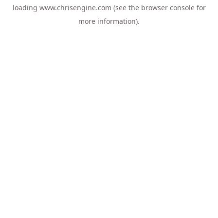
loading
www.chrisengine.com
(see the
browser console
for
more information).