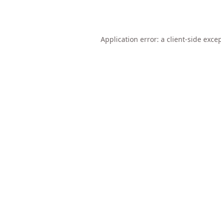
Application error: a
client
-side exce