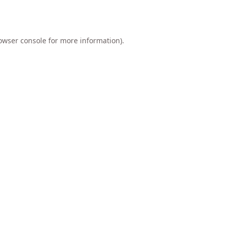
owser console
for more information).