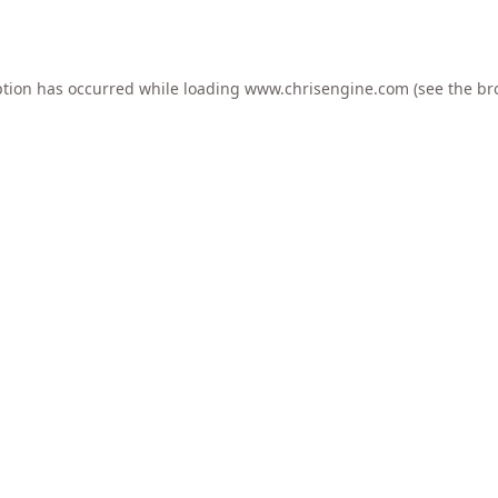
ption has occurred while loading
www.chrisengine.com
(see the
br