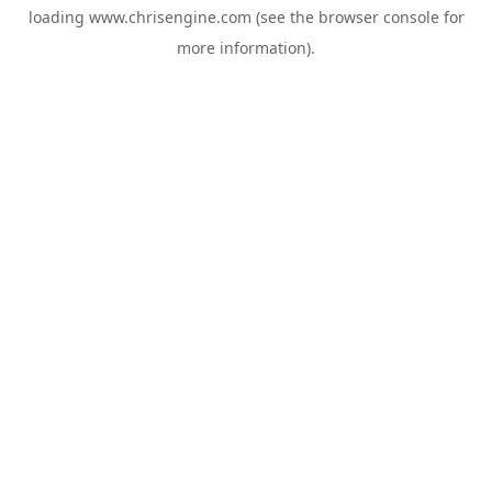
loading
www.chrisengine.com
(see the
browser console
for
more information).