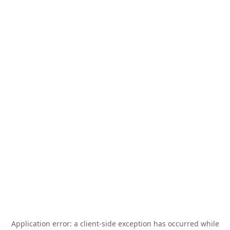
Application error: a
client
-side exception has occurred while