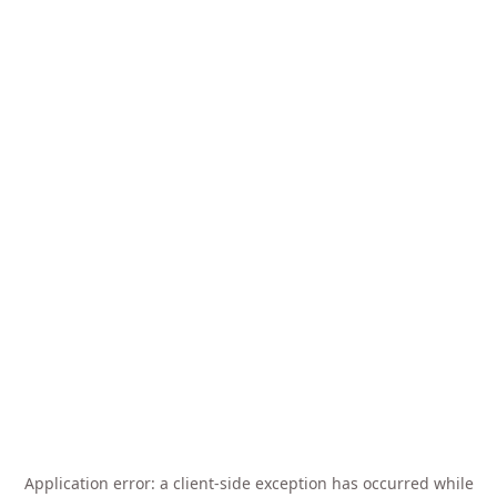
Application error: a
client
-side exception has occurred while