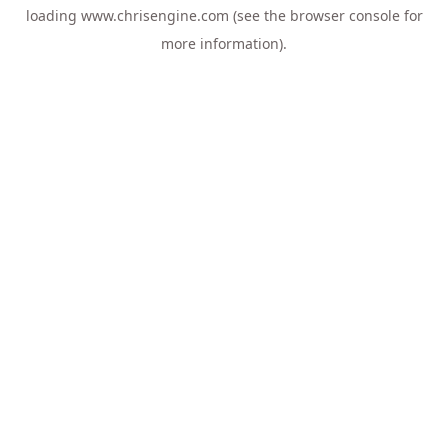
loading
www.chrisengine.com
(see the
browser console
for
more information).