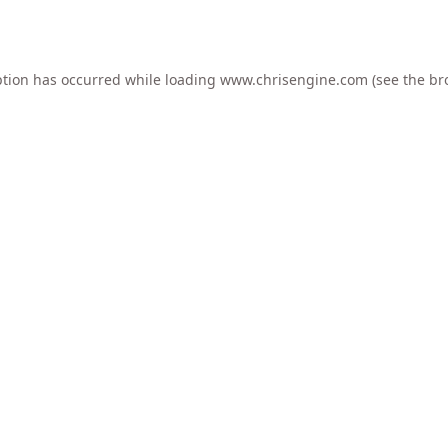
ption has occurred while loading
www.chrisengine.com
(see the
br