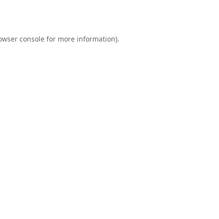
owser console
for more information).