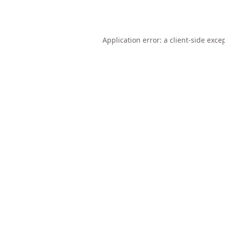
Application error: a
client
-side exce