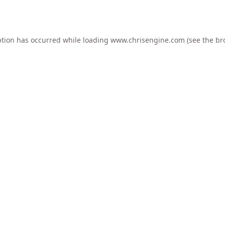
ption has occurred while loading
www.chrisengine.com
(see the
br