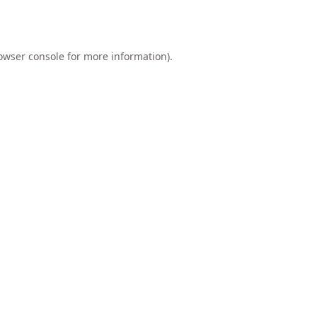
owser console
for more information).