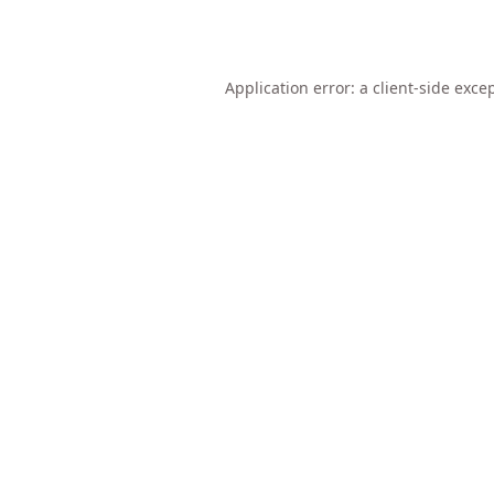
Application error: a
client
-side exce