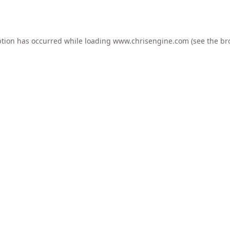
ption has occurred while loading
www.chrisengine.com
(see the
br