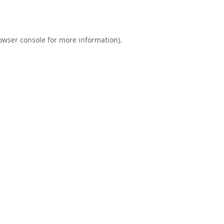
owser console
for more information).