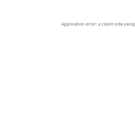
Application error: a
client
-side exce