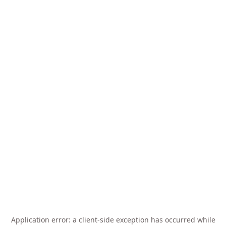
Application error: a
client
-side exception has occurred while