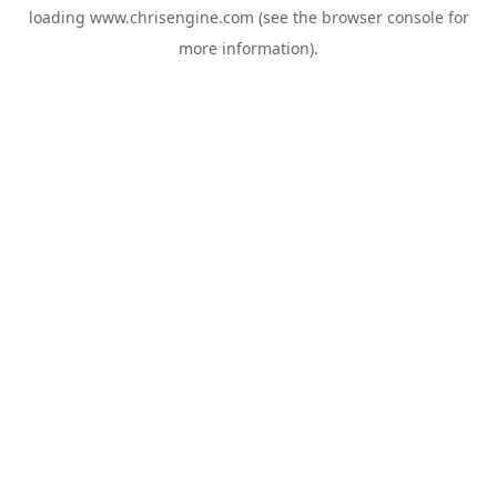
loading
www.chrisengine.com
(see the
browser console
for
more information).