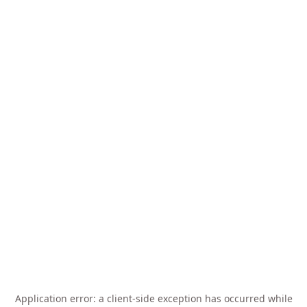
Application error: a
client
-side exception has occurred while