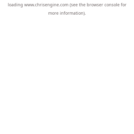
loading
www.chrisengine.com
(see the
browser console
for
more information).